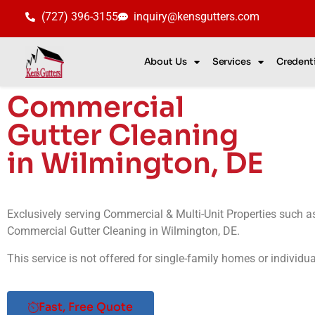
(727) 396-3155
inquiry@kensgutters.com
About Us
Services
Credenti
Commercial
Gutter Cleaning
in Wilmington, DE
Exclusively serving Commercial & Multi-Unit Properties such 
Commercial Gutter Cleaning in Wilmington, DE.
This service is not offered for single-family homes or individu
Fast, Free Quote