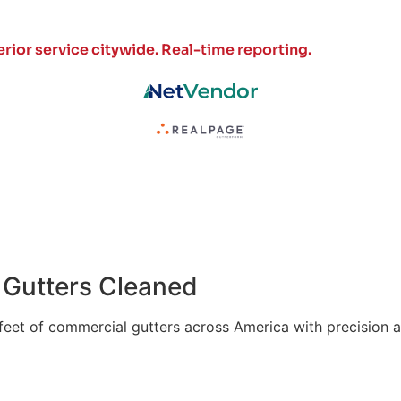
rior service citywide.
Real-time reporting.
of Gutters Cleaned
 feet of commercial gutters across America with precision a