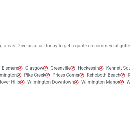
ng areas. Give us a call today to get a quote on commercial gutt
Elsmere
Glasgow
Greenville
Hockessin
Kennett Sq
lmington
Pike Creek
Prices Corner
Rehoboth Beach
R
over Hills
Wilmington Downtown
Wilmington Manor
W