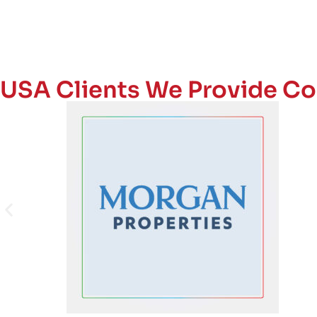
USA Clients We Provide Co