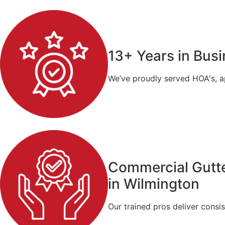
13+ Years in Bus
We’ve proudly served HOA's, a
Commercial Gutte
in Wilmington
Our trained pros deliver consis