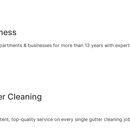
iness
partments & businesses for more than 13 years with expert
r Cleaning
tent, top-quality service on every single gutter cleaning job