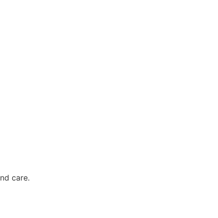
nd care.