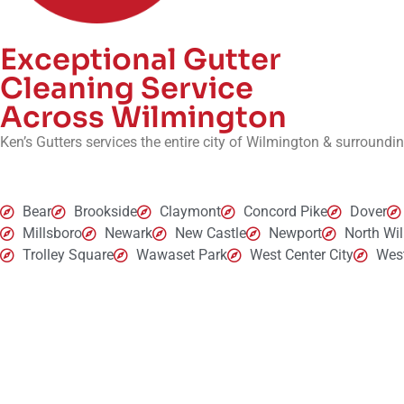
Exceptional Gutter
Cleaning Service
Across Wilmington
Ken’s Gutters services the entire city of Wilmington & surroundi
Bear
Brookside
Claymont
Concord Pike
Dover
Millsboro
Newark
New Castle
Newport
North Wi
Trolley Square
Wawaset Park
West Center City
West