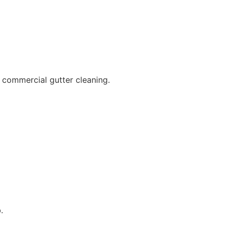
 commercial gutter cleaning.
.