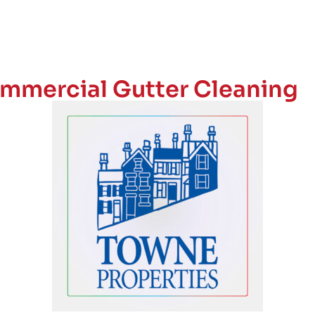
mmercial Gutter Cleaning