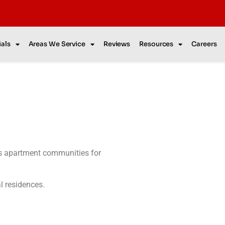
als
Areas We Service
Reviews
Resources
Careers
as apartment communities for
al residences.