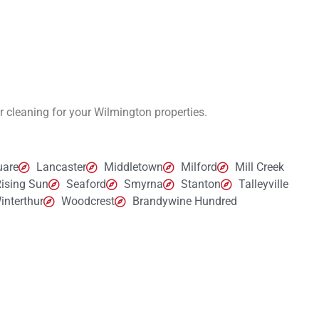
er cleaning for your Wilmington
properties.
uare
Lancaster
Middletown
Milford
Mill Creek
ising Sun
Seaford
Smyrna
Stanton
Talleyville
interthur
Woodcrest
Brandywine Hundred