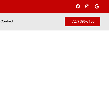
(727) 396-3155
Contact