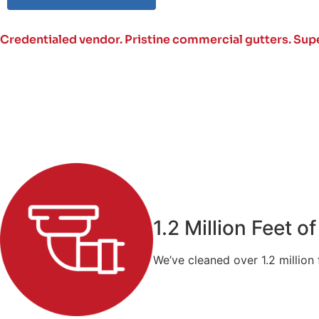
Credentialed vendor. Pristine commercial gutters.
Supe
1.2 Million Feet 
We’ve cleaned over 1.2 million