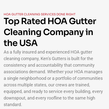
HOA GUTTER CLEANING SERVICES DONE RIGHT
Top Rated HOA Gutter
Cleaning Company in
the USA
As a fully insured and experienced HOA gutter
cleaning company, Ken’s Gutters is built for the
consistency and accountability that community
associations demand. Whether your HOA manages
a single neighborhood or a portfolio of communities
across multiple states, our crews are trained,
equipped, and ready to service every building, every
downspout, and every roofline to the same high
standard.