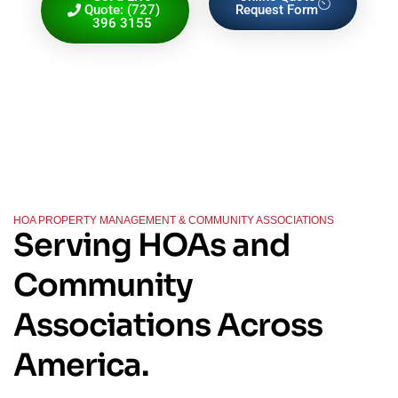
Quote: (727)
Request Form
396 3155
HOA PROPERTY MANAGEMENT & COMMUNITY ASSOCIATIONS
Serving HOAs and
Community
Associations Across
America.