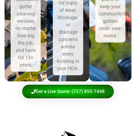
for signs
gutter
keep your
of wear,
cleaning
community's
blockage,
services,
gutters
or
no matter
clean year-
drainage
how big
round.
concerns
the job,
across
and have
every
for 13+
building in
years.
your HOA.
Get a Live Quote: (727) 855-7448