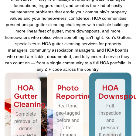
foundations, triggers mold, and creates the kind of costly
maintenance problems that erode your community's property
values and your homeowners' confidence. HOA communities
present unique gutter cleaning challenges with multiple buildings,
more linear feet of gutter, more downspouts, and more
homeowners who notice when something isn't right. Ken's Gutters
specializes in HOA gutter cleaning services for property
managers, community association managers, and HOA boards
who need a reliable, documented, and fully insured service they
can count on — from a single community to a full HOA portfolio, in
any ZIP code across the country.
HOA
Photo
HOA
Gutter
Reporting
Downspou
Cleaning
Real-time,
Full
geo-tagged
inspection
Complete
before and
and
removal of
after
pressure
debris
images
flushing of
from HOA