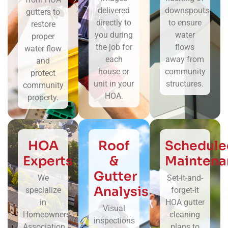
delivered
downspouts
gutters to
directly to
to ensure
restore
you during
water
proper
the job for
flows
water flow
each
away from
and
house or
community
protect
unit in your
structures.
community
HOA.
property.
HOA
Roof
Schedule
Experts
&
Maintena
Gutter
We
Set-it-and-
Analysis
specialize
forget-it
in
HOA gutter
Visual
Homeowners
cleaning
inspections
Association
plans to