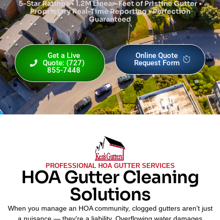
5-Star Ratings • 1.2M Linear-Feet of Pristine Gutter •
Proprietary Real-Time Reporting • Perfection
Guaranteed
Get a Live
Online Quote
Quote: (727)
Request Form
855-7448
PROFESSIONAL HOA GUTTER SERVICES
HOA Gutter Cleaning
Solutions
When you manage an HOA community, clogged gutters aren't just
a nuisance — they're a liability. Overflowing water damages