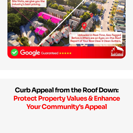
Curb Appeal from the Roof Down:
Protect Property Values & Enhance
Your Community's Appeal