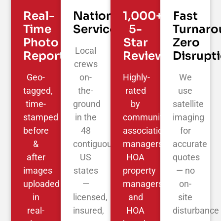
Real-
Nationwide
1,000+
Fast
Time
Service
5-
Turnaro
Photo
Star
Zero
Local
Reporting
Reviews
Disrupt
crews
Geo-
on-
Highly-
We
tagged,
the-
rated
use
time-
ground
by
satellite
stamped
in the
community
imaging
before
48
association
for
&
contiguous
managers,
accurate
after
US
HOA
quotes
images
states
property
— no
uploaded
—
managers,
on-
in
licensed,
and
site
real-
insured,
HOA
disturbance