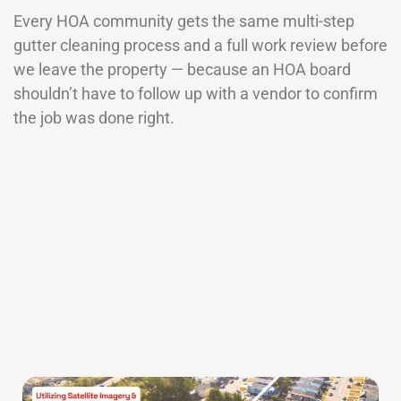
Every HOA community gets the same multi-step
gutter cleaning process and a full work review before
we leave the property — because an HOA board
shouldn’t have to follow up with a vendor to confirm
the job was done right.