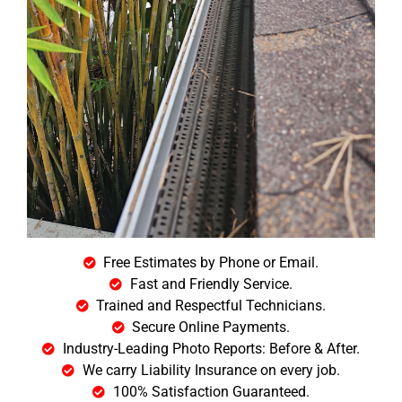
Free Estimates by Phone or Email.
Fast and Friendly Service.
Trained and Respectful Technicians.
Secure Online Payments.
Industry-Leading Photo Reports: Before & After.
We carry Liability Insurance on every job.
100% Satisfaction Guaranteed.