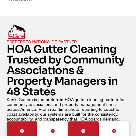
PREFERRED NATIONWIDE PARTNER
HOA Gutter Cleaning
Trusted by Community
Associations &
Property Managers in
48 States
Ken's Gutters is the preferred HOA gutter cleaning partner for
community associations and property management firms
across America. From real-time photo reporting to coast-to-
coast availability, our systems are built for the consistency,
accountability, and transparency that HOA boards demand.