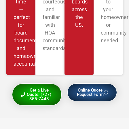
time
courteous,
boards
to
—
and
across
your
perfect
familiar
the
homeowner
for
with
US.
or
board
HOA
community
documentation
community
needed.
and
standards.
homeowner
accountability.
Get a Live
Online Quote
Quote: (727)
Request Form
855-7448