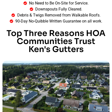
No Need to Be On-Site for Service.
Downspouts Fully Cleared.
Debris & Twigs Removed from Walkable Roofs.
90-Day No-Quibble Written Guarantee on all work.
Top Three Reasons HOA
Communities Trust
Ken's Gutters