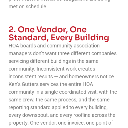
met on schedule.
2. One Vendor, One
Standard, Every Building
HOA boards and community association
managers don’t want three different companies
servicing different buildings in the same
community. Inconsistent work creates
inconsistent results — and homeowners notice.
Ken’s Gutters services the entire HOA
community in a single coordinated visit, with the
same crew, the same process, and the same
reporting standard applied to every building,
every downspout, and every roofline across the
property. One vendor, one invoice, one point of