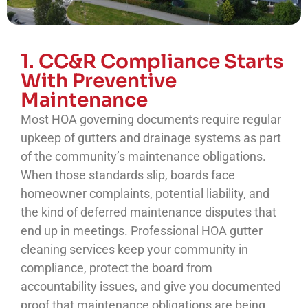
1. CC&R Compliance Starts
With Preventive
Maintenance
Most HOA governing documents require regular
upkeep of gutters and drainage systems as part
of the community’s maintenance obligations.
When those standards slip, boards face
homeowner complaints, potential liability, and
the kind of deferred maintenance disputes that
end up in meetings. Professional HOA gutter
cleaning services keep your community in
compliance, protect the board from
accountability issues, and give you documented
proof that maintenance obligations are being