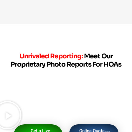
Unrivaled Reporting:
Meet Our
Proprietary Photo Reports For HOAs
Get a Live
Online Quote