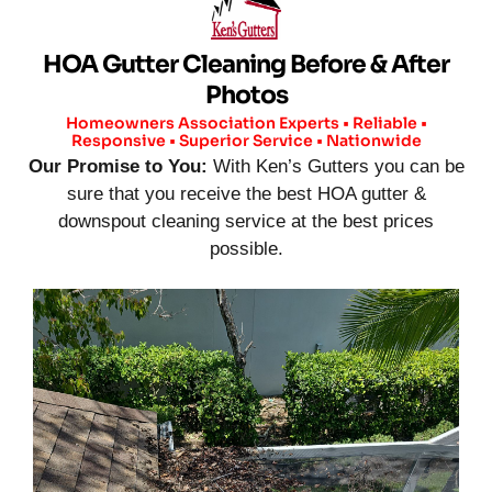
HOA Gutter Cleaning Before & After
Photos
Homeowners Association Experts • Reliable •
Responsive • Superior Service • Nationwide
Our Promise to You:
With Ken’s Gutters you can be
sure that you receive the best HOA gutter &
downspout cleaning service at the best prices
possible.