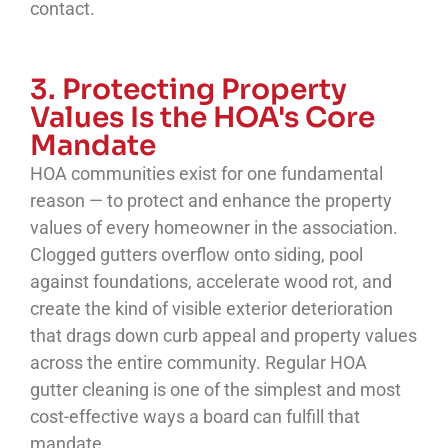
contact.
3. Protecting Property
Values Is the HOA's Core
Mandate
HOA communities exist for one fundamental
reason — to protect and enhance the property
values of every homeowner in the association.
Clogged gutters overflow onto siding, pool
against foundations, accelerate wood rot, and
create the kind of visible exterior deterioration
that drags down curb appeal and property values
across the entire community. Regular HOA
gutter cleaning is one of the simplest and most
cost-effective ways a board can fulfill that
mandate.