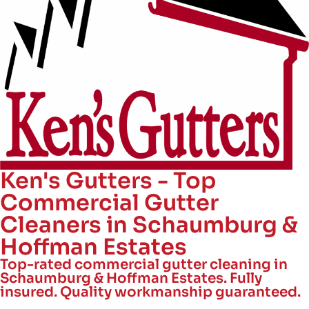
Ken's Gutters - Top
Commercial Gutter
Cleaners in Schaumburg &
Hoffman Estates
Top-rated commercial gutter cleaning in
Schaumburg & Hoffman Estates. Fully
insured. Quality workmanship guaranteed.