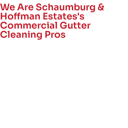
We Are Schaumburg &
Hoffman Estates's
Commercial Gutter
Cleaning Pros