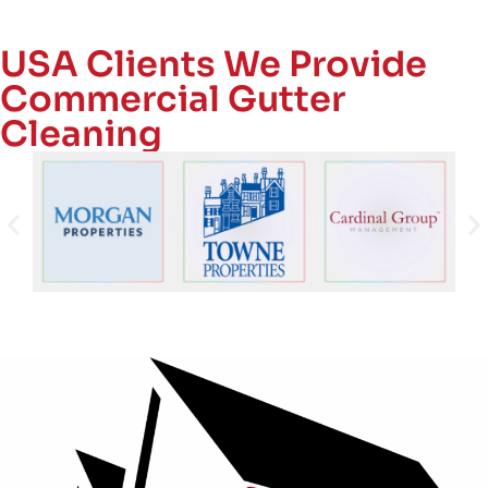
USA Clients We Provide
Commercial Gutter
Cleaning