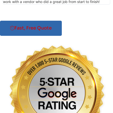
work with a vendor who did a great job from start to finish!
Fast, Free Quote