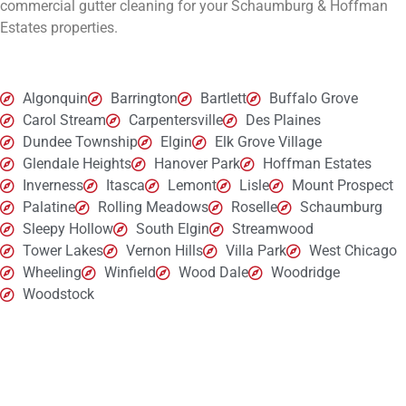
commercial gutter cleaning for your
Schaumburg & Hoffman
Estates
properties.
Algonquin
Barrington
Bartlett
Buffalo Grove
Carol Stream
Carpentersville
Des Plaines
Dundee Township
Elgin
Elk Grove Village
Glendale Heights
Hanover Park
Hoffman Estates
Inverness
Itasca
Lemont
Lisle
Mount Prospect
Palatine
Rolling Meadows
Roselle
Schaumburg
Sleepy Hollow
South Elgin
Streamwood
Tower Lakes
Vernon Hills
Villa Park
West Chicago
Wheeling
Winfield
Wood Dale
Woodridge
Woodstock