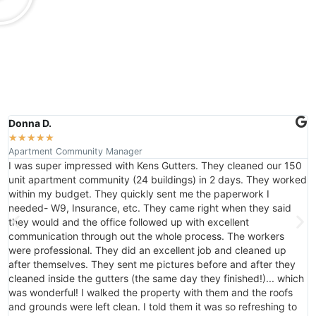
Donna D.
J
★
★
★
★
★
Apartment Community Manager
F
I was super impressed with Kens Gutters. They cleaned our 150
t
unit apartment community (24 buildings) in 2 days. They worked
a
within my budget. They quickly sent me the paperwork I
G
needed- W9, Insurance, etc. They came right when they said
they would and the office followed up with excellent
communication through out the whole process. The workers
were professional. They did an excellent job and cleaned up
after themselves. They sent me pictures before and after they
cleaned inside the gutters (the same day they finished!)... which
was wonderful! I walked the property with them and the roofs
and grounds were left clean. I told them it was so refreshing to