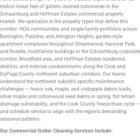
million linear feet of gutters cleaned nationwide to the
Schaumburg and Hoffman Estates commercial property
market. We specialize in the property types that define this
corridor: HOA communities and single-family portfolios across
Barrington, Palatine, and Arlington Heights, garden-style
apartment complexes throughout Streamwood, Hanover Park,
and Roselle, multifamily buildings in the Schaumburg corporate
corridor, Woodfield area, and Hoffman Estates residential
districts, and mid-rise condominiums along the Cook and
DuPage County northwest suburban corridors. Our teams
understand the northwest suburb’s specific maintenance
challenges — heavy oak, maple, and crabapple debris loads,
silver maple and cottonwood seed debris in spring, flat terrain
drainage vulnerability, and the Cook County freeze-thaw cycle —
and schedule service to align with the region’s demanding
seasonal patterns.
Our Commercial Gutter Cleaning Services Include: