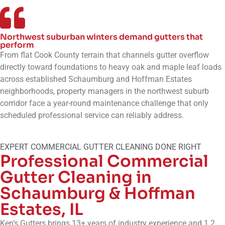
Northwest suburban winters demand gutters that
perform
From flat Cook County terrain that channels gutter overflow
directly toward foundations to heavy oak and maple leaf loads
across established Schaumburg and Hoffman Estates
neighborhoods, property managers in the northwest suburb
corridor face a year-round maintenance challenge that only
scheduled professional service can reliably address.
EXPERT COMMERCIAL GUTTER CLEANING DONE RIGHT
Professional Commercial
Gutter Cleaning in
Schaumburg & Hoffman
Estates, IL
Ken’s Gutters brings 13+ years of industry experience and 1.2