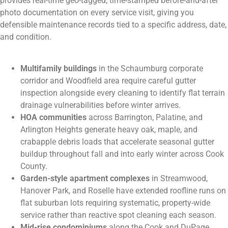
provides real-time geo-tagged, time-stamped before-and-after
photo documentation on every service visit, giving you
defensible maintenance records tied to a specific address, date,
and condition.
Multifamily buildings
in the Schaumburg corporate
corridor and Woodfield area require careful gutter
inspection alongside every cleaning to identify flat terrain
drainage vulnerabilities before winter arrives.
HOA communities
across Barrington, Palatine, and
Arlington Heights generate heavy oak, maple, and
crabapple debris loads that accelerate seasonal gutter
buildup throughout fall and into early winter across Cook
County.
Garden-style apartment complexes
in Streamwood,
Hanover Park, and Roselle have extended roofline runs on
flat suburban lots requiring systematic, property-wide
service rather than reactive spot cleaning each season.
Mid-rise condominiums
along the Cook and DuPage