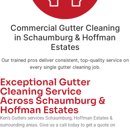
Commercial Gutter Cleaning
in Schaumburg & Hoffman
Estates
Our trained pros deliver consistent, top-quality service on
every single gutter cleaning job.
Exceptional Gutter
Cleaning Service
Across Schaumburg &
Hoffman Estates
Ken’s Gutters services Schaumburg, Hoffman Estates &
surrounding areas. Give us a call today to get a quote on