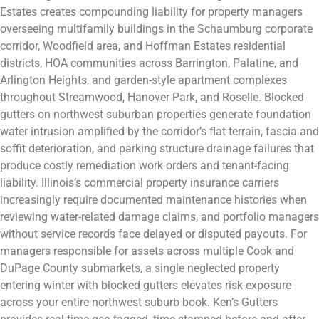
Estates creates compounding liability for property managers
overseeing multifamily buildings in the Schaumburg corporate
corridor, Woodfield area, and Hoffman Estates residential
districts, HOA communities across Barrington, Palatine, and
Arlington Heights, and garden-style apartment complexes
throughout Streamwood, Hanover Park, and Roselle. Blocked
gutters on northwest suburban properties generate foundation
water intrusion amplified by the corridor’s flat terrain, fascia and
soffit deterioration, and parking structure drainage failures that
produce costly remediation work orders and tenant-facing
liability. Illinois’s commercial property insurance carriers
increasingly require documented maintenance histories when
reviewing water-related damage claims, and portfolio managers
without service records face delayed or disputed payouts. For
managers responsible for assets across multiple Cook and
DuPage County submarkets, a single neglected property
entering winter with blocked gutters elevates risk exposure
across your entire northwest suburb book. Ken’s Gutters