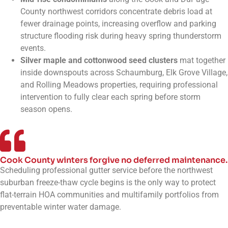
County northwest corridors concentrate debris load at
fewer drainage points, increasing overflow and parking
structure flooding risk during heavy spring thunderstorm
events.
Silver maple and cottonwood seed clusters
mat together
inside downspouts across Schaumburg, Elk Grove Village,
and Rolling Meadows properties, requiring professional
intervention to fully clear each spring before storm
season opens.
Cook County winters forgive no deferred maintenance.
Scheduling professional gutter service before the northwest
suburban freeze-thaw cycle begins is the only way to protect
flat-terrain HOA communities and multifamily portfolios from
preventable winter water damage.