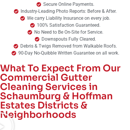
Secure Online Payments.
Industry-Leading Photo Reports: Before & After.
We carry Liability Insurance on every job.
100% Satisfaction Guaranteed.
No Need to Be On-Site for Service.
Downspouts Fully Cleared.
Debris & Twigs Removed from Walkable Roofs.
90-Day No-Quibble Written Guarantee on all work.
What To Expect From Our
Commercial Gutter
Cleaning Services in
Schaumburg & Hoffman
Estates Districts &
Neighborhoods