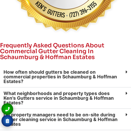
Frequently Asked Questions About
Commercial Gutter Cleaning In
Schaumburg & Hoffman Estates
How often should gutters be cleaned on
commercial properties in Schaumburg & Hoffman
Estates?
What neighborhoods and property types does
Ken's Gutters service in Schaumburg & Hoffman
Estates?
Do property managers need to be on-site during
gutter cleaning service in Schaumburg & Hoffman
Estates