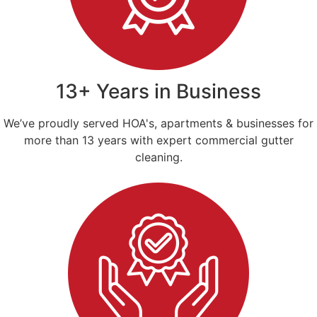
13+ Years in Business
We’ve proudly served HOA's, apartments & businesses for
more than 13 years with expert commercial gutter
cleaning.