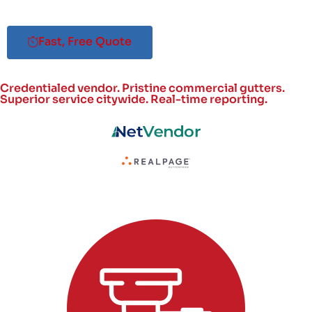
Fast, Free Quote
Credentialed vendor. Pristine commercial gutters.
Superior service citywide.
Real-time reporting.