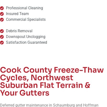
Professional Cleaning
Insured Team
Commercial Specialists
Debris Removal
Downspout Unclogging
Satisfaction Guaranteed
Cook County Freeze-Thaw
Cycles, Northwest
Suburban Flat Terrain &
Your Gutters
Deferred gutter maintenance in Schaumburg and Hoffman