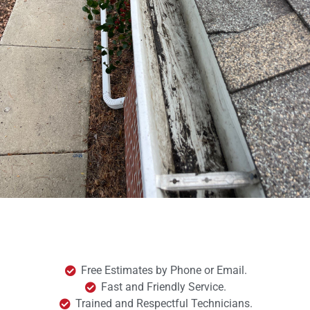
Free Estimates by Phone or Email.
Fast and Friendly Service.
Trained and Respectful Technicians.