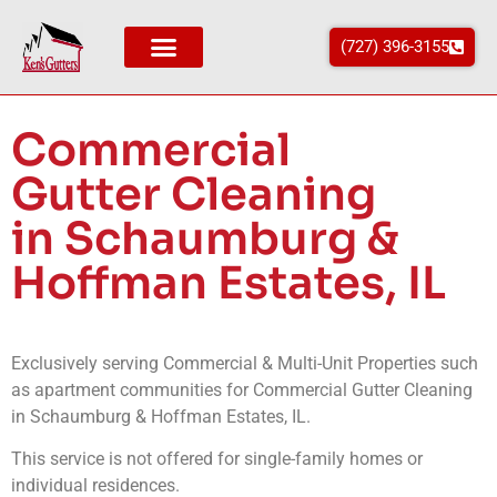
(727) 396-3155
Areas We Service
Commercial
Gutter Cleaning
in Schaumburg &
Hoffman Estates, IL
Exclusively serving Commercial & Multi-Unit Properties such
as apartment communities for Commercial Gutter Cleaning
in
Schaumburg & Hoffman Estates
, IL
.
This service is not offered for single-family homes or
individual residences.