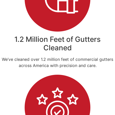
1.2 Million Feet of Gutters
Cleaned
We’ve cleaned over 1.2 million feet of commercial gutters
across America with precision and care.