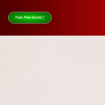
Fast, Free Quote