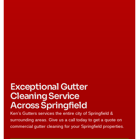
Exceptional Gutter
Cleaning Service
Across Springfield
Ken’s Gutters services the entire city of
Springfield
&
surrounding areas. Give us a call today to get a quote on
commercial gutter cleaning for your
Springfield
properties.