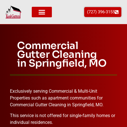
(727) 396-3155
Commercial
Gutter Cleaning
in Springfield, MO
Exclusively serving Commercial & Multi-Unit
Properties such as apartment communities for
Commercial Gutter Cleaning in
Springfield
, MO
.
This service is not offered for single-family homes or
individual residences.