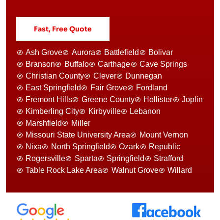
Fast, Free Quote
Ash Grove
Aurora
Battlefield
Bolivar
Branson
Buffalo
Carthage
Cave Springs
Christian County
Clever
Dunnegan
East Springfield
Fair Grove
Fordland
Fremont Hills
Greene County
Hollister
Joplin
Kimberling City
Kirbyville
Lebanon
Marshfield
Miller
Missouri State University Area
Mount Vernon
Nixa
North Springfield
Ozark
Republic
Rogersville
Sparta
Springfield
Strafford
Table Rock Lake Area
Walnut Grove
Willard