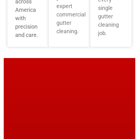
across
expert
single
America
commercial
gutter
with
gutter
cleaning
precision
cleaning.
job.
and care.