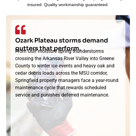
insured. Quality workmanship guaranteed.
Ozark Plateau storms demand
gutters that perform.
From Gulf moisture spring thunderstorms
crossing the Arkansas River Valley into Greene
County to winter ice events and heavy oak and
cedar debris loads across the MSU corridor,
Springfield property managers face a year-round
maintenance cycle that rewards scheduled
service and punishes deferred maintenance.