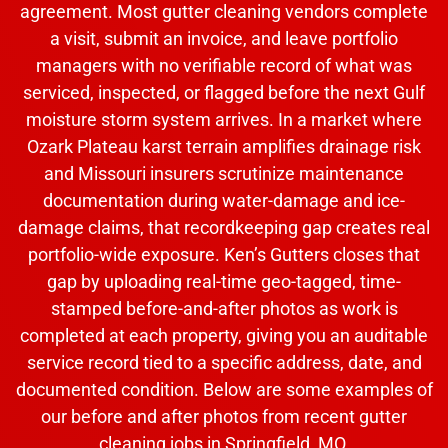
agreement. Most gutter cleaning vendors complete
a visit, submit an invoice, and leave portfolio
managers with no verifiable record of what was
serviced, inspected, or flagged before the next Gulf
moisture storm system arrives. In a market where
Ozark Plateau karst terrain amplifies drainage risk
and Missouri insurers scrutinize maintenance
documentation during water-damage and ice-
damage claims, that recordkeeping gap creates real
portfolio-wide exposure. Ken’s Gutters closes that
gap by uploading real-time geo-tagged, time-
stamped before-and-after photos as work is
completed at each property, giving you an auditable
service record tied to a specific address, date, and
documented condition. Below are some examples of
our before and after photos from recent gutter
cleaning jobs in Springfield, MO.