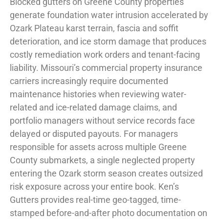
Blocked gutters on Greene County properties
generate foundation water intrusion accelerated by
Ozark Plateau karst terrain, fascia and soffit
deterioration, and ice storm damage that produces
costly remediation work orders and tenant-facing
liability. Missouri’s commercial property insurance
carriers increasingly require documented
maintenance histories when reviewing water-
related and ice-related damage claims, and
portfolio managers without service records face
delayed or disputed payouts. For managers
responsible for assets across multiple Greene
County submarkets, a single neglected property
entering the Ozark storm season creates outsized
risk exposure across your entire book. Ken’s
Gutters provides real-time geo-tagged, time-
stamped before-and-after photo documentation on