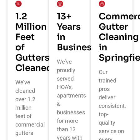
1.2
13+
Commerc
Million
Years
Gutter
Feet
in
Cleaning
of
Business
in
Gutters
Springfi
We’ve
Cleaned
proudly
Our
served
trained
We’ve
HOA's,
pros
cleaned
apartments
deliver
over 1.2
&
consistent,
million
businesses
top-
feet of
for more
quality
commercial
than 13
service on
gutters
years with
every