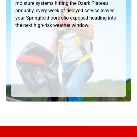
moisture systems hitting the Ozark Plateau
annually, every week of delayed service leaves
your Springfield portfolio exposed heading into
the next high-risk weather window.