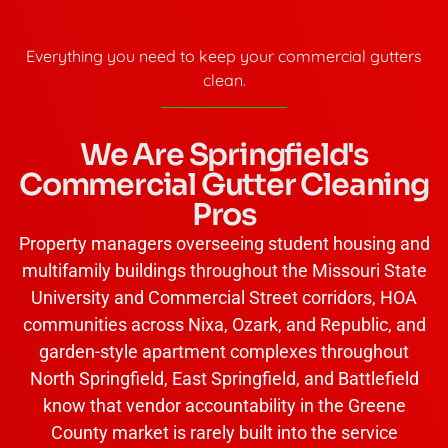
Everything you need to keep your commercial gutters
clean.
We Are Springfield's
Commercial Gutter Cleaning
Pros
Property managers overseeing student housing and
multifamily buildings throughout the Missouri State
University and Commercial Street corridors, HOA
communities across Nixa, Ozark, and Republic, and
garden-style apartment complexes throughout
North Springfield, East Springfield, and Battlefield
know that vendor accountability in the Greene
County market is rarely built into the service