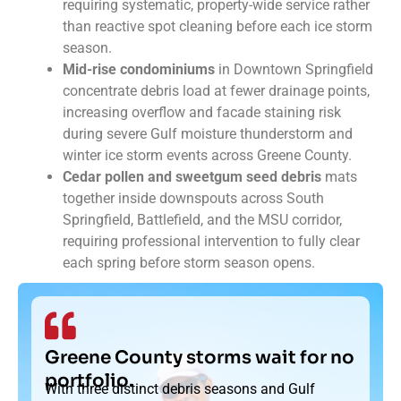
requiring systematic, property-wide service rather
than reactive spot cleaning before each ice storm
season.
Mid-rise condominiums
in Downtown Springfield
concentrate debris load at fewer drainage points,
increasing overflow and facade staining risk
during severe Gulf moisture thunderstorm and
winter ice storm events across Greene County.
Cedar pollen and sweetgum seed debris
mats
together inside downspouts across South
Springfield, Battlefield, and the MSU corridor,
requiring professional intervention to fully clear
each spring before storm season opens.
Greene County storms wait for no
portfolio.
With three distinct debris seasons and Gulf