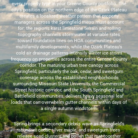
every property type in your Greene County portfolio. The
city's position on the northern edge of the Ozark Plateau
creates a localized weather pattern that property
managers across the Springfield metro must account
for: the region's karst limestone terrain and rolling
topography channels stormwater at variable rates
toward foundation lines on HOA communities and
multifamily developments, while the Ozark Plateau's
cold air drainage patterns intensify winter ice storm
frequency on properties across the entire Greene County
corridor. The maturing urban tree canopy across
Springfield, particularly the oak, cedar, and sweetgum
coverage across the established neighborhoods
surrounding Missouri State University, the Commercial
Street historic corridor, and the South Springfield and
Battlefield communities, delivers heavy seasonal leaf
loads that can overwhelm gutter channels within days of
a single autumn windstorm.
Spring brings a secondary debris wave as Springfield's
abundant cedar, silver maple, and sweetgum trees
release seed clusters and pollen that mat together