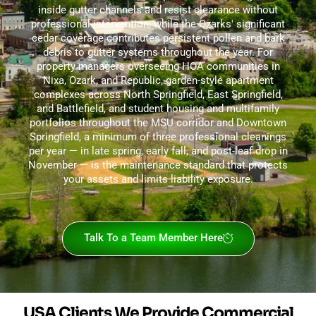
inside gutter channels and resist clearance without
professional intervention, while the Ozarks' significant
cedar coverage contributes persistent pollen and bark
debris to gutter systems throughout the year. For
property managers overseeing HOA communities in
Nixa, Ozark, and Republic, garden-style apartment
complexes across North Springfield, East Springfield,
and Battlefield, and student housing and multifamily
portfolios throughout the MSU corridor and Downtown
Springfield, a minimum of three professional cleanings
per year — in late spring, early fall, and post-leaf drop in
November — is the maintenance standard that protects
your assets and limits liability exposure.
Talk To a Team Member Here
USA Clients We Provide Commercial