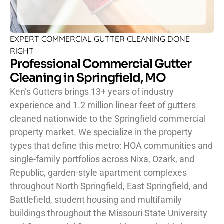
EXPERT COMMERCIAL GUTTER CLEANING DONE
RIGHT
Professional Commercial Gutter
Cleaning in Springfield, MO
Ken’s Gutters brings 13+ years of industry
experience and 1.2 million linear feet of gutters
cleaned nationwide to the Springfield commercial
property market. We specialize in the property
types that define this metro: HOA communities and
single-family portfolios across Nixa, Ozark, and
Republic, garden-style apartment complexes
throughout North Springfield, East Springfield, and
Battlefield, student housing and multifamily
buildings throughout the Missouri State University