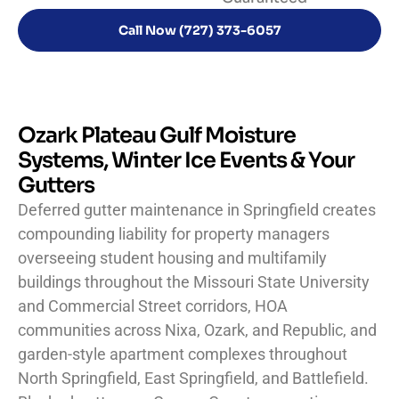
Call Now (727) 373-6057
Ozark Plateau Gulf Moisture
Systems, Winter Ice Events & Your
Gutters
Deferred gutter maintenance in Springfield creates
compounding liability for property managers
overseeing student housing and multifamily
buildings throughout the Missouri State University
and Commercial Street corridors, HOA
communities across Nixa, Ozark, and Republic, and
garden-style apartment complexes throughout
North Springfield, East Springfield, and Battlefield.