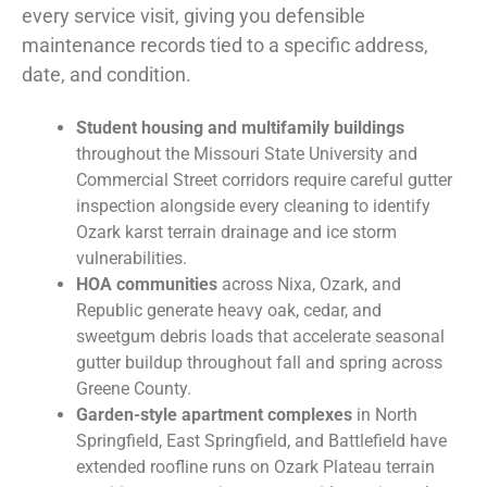
every service visit, giving you defensible
maintenance records tied to a specific address,
date, and condition.
Student housing and multifamily buildings
throughout the Missouri State University and
Commercial Street corridors require careful gutter
inspection alongside every cleaning to identify
Ozark karst terrain drainage and ice storm
vulnerabilities.
HOA communities
across Nixa, Ozark, and
Republic generate heavy oak, cedar, and
sweetgum debris loads that accelerate seasonal
gutter buildup throughout fall and spring across
Greene County.
Garden-style apartment complexes
in North
Springfield, East Springfield, and Battlefield have
extended roofline runs on Ozark Plateau terrain