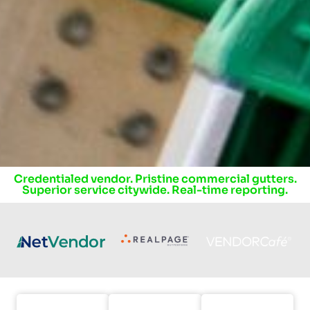
Credentialed vendor. Pristine commercial gutters.
Superior service citywide.
Real-time reporting.