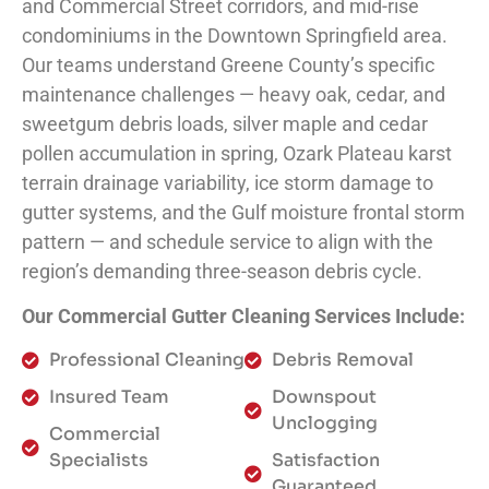
and Commercial Street corridors, and mid-rise
condominiums in the Downtown Springfield area.
Our teams understand Greene County’s specific
maintenance challenges — heavy oak, cedar, and
sweetgum debris loads, silver maple and cedar
pollen accumulation in spring, Ozark Plateau karst
terrain drainage variability, ice storm damage to
gutter systems, and the Gulf moisture frontal storm
pattern — and schedule service to align with the
region’s demanding three-season debris cycle.
Our Commercial Gutter Cleaning Services Include:
Professional Cleaning
Debris Removal
Insured Team
Downspout
Unclogging
Commercial
Specialists
Satisfaction
Guaranteed