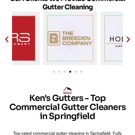
Gutter Cleaning
Ken's Gutters - Top
Commercial Gutter Cleaners
in Springfield
Top-rated commercial gutter cleaning in Springfield. Fully