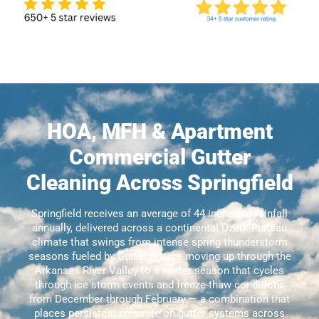
HOA, MFH & Apartment
Commercial Gutter
Cleaning Across Springfield
Springfield receives an average of 44 inches of rainfall
annually, delivered across a continental Ozark Plateau
climate that swings from intense spring thunderstorm
seasons fueled by Gulf moisture moving up through the
Arkansas River Valley to a winter season that cycles
through ice storm events and freeze-thaw conditions
from December through February — a combination that
places persistent pressure on gutter systems across