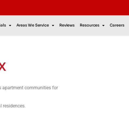
als
Areas We Service
Reviews
Resources
Careers
TX
as apartment communities for
al residences.