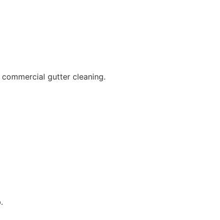
 commercial gutter cleaning.
.