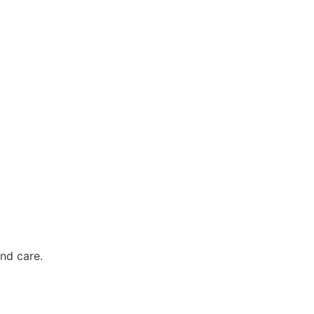
nd care.