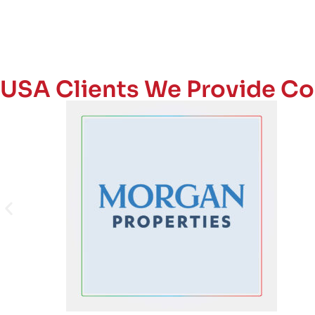
USA Clients We Provide Co