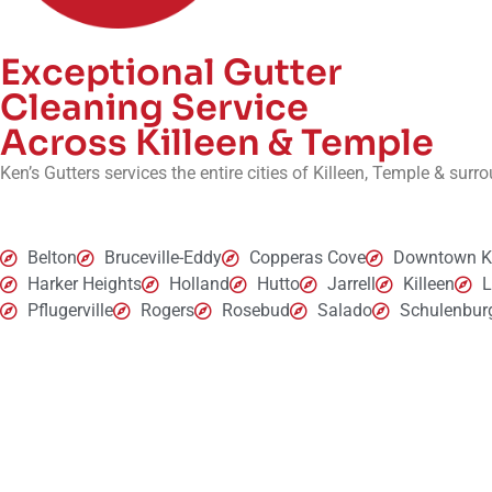
Exceptional Gutter
Cleaning Service
Across Killeen & Temple
Ken’s Gutters services the entire cities of Killeen, Temple & sur
Belton
Bruceville-Eddy
Copperas Cove
Downtown Ki
Harker Heights
Holland
Hutto
Jarrell
Killeen
Pflugerville
Rogers
Rosebud
Salado
Schulenbur