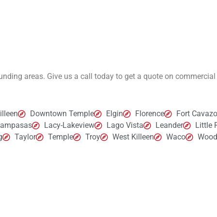
rounding areas. Give us a call today to get a quote on commercial
lleen
Downtown Temple
Elgin
Florence
Fort Cavazo
Lampasas
Lacy-Lakeview
Lago Vista
Leander
Little
g
Taylor
Temple
Troy
West Killeen
Waco
Wood