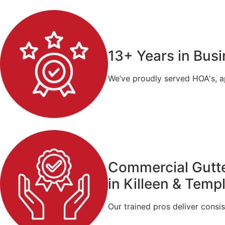
13+ Years in Bus
We’ve proudly served HOA's, a
Commercial Gutte
in Killeen & Temp
Our trained pros deliver consis