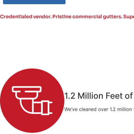
Credentialed vendor. Pristine commercial gutters.
Supe
1.2 Million Feet 
We’ve cleaned over 1.2 million