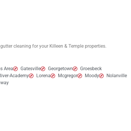
 gutter cleaning for your
Killeen & Temple
properties.
s Area
Gatesville
Georgetown
Groesbeck
 River-Academy
Lorena
Mcgregor
Moody
Nolanville
way