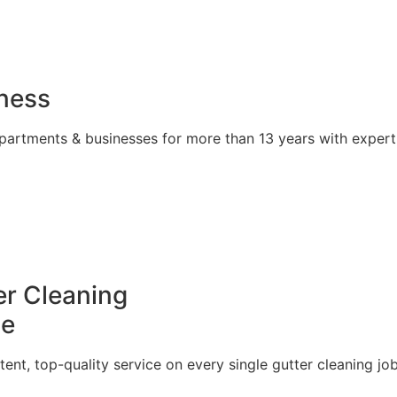
iness
partments & businesses for more than 13 years with expert
r Cleaning
le
tent, top-quality service on every single gutter cleaning job