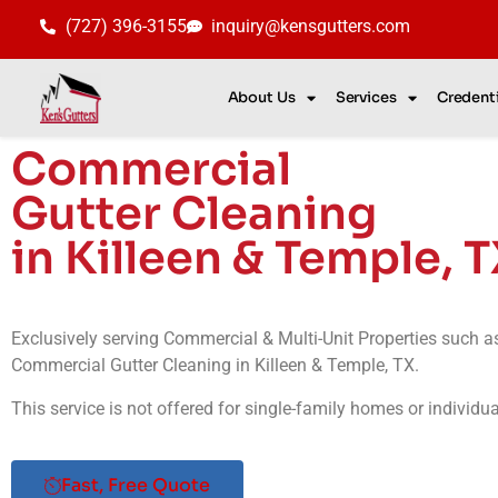
(727) 396-3155
inquiry@kensgutters.com
About Us
Services
Credenti
Commercial
Gutter Cleaning
in Killeen & Temple, 
Exclusively serving Commercial & Multi-Unit Properties such 
Commercial Gutter Cleaning in
Killeen & Temple
, TX
.
This service is not offered for single-family homes or individu
Fast, Free Quote