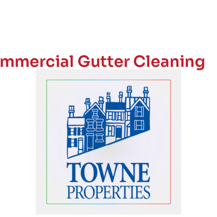
mmercial Gutter Cleaning