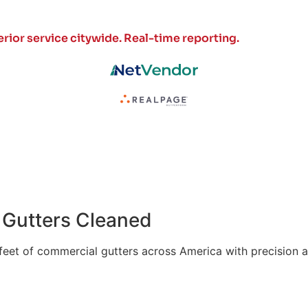
rior service citywide.
Real-time reporting.
of Gutters Cleaned
 feet of commercial gutters across America with precision a