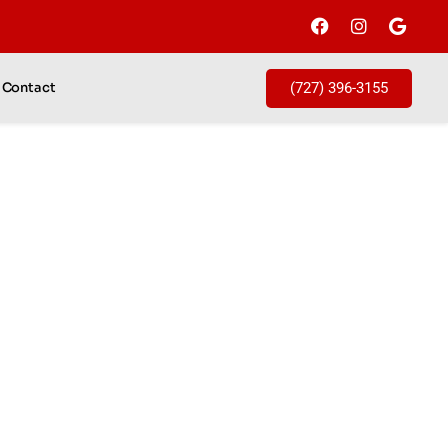
(727) 396-3155
Contact