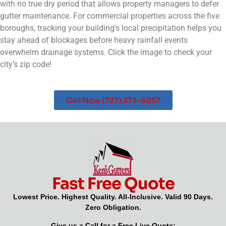
with no true dry period that allows property managers to defer
gutter maintenance. For commercial properties across the five
boroughs, tracking your building’s local precipitation helps you
stay ahead of blockages before heavy rainfall events
overwhelm drainage systems. Click the image to check your
city’s zip code!
Call Now (727) 373-6057
Fast Free Quote
Lowest Price. Highest Quality. All-Inclusive. Valid 90 Days.
Zero Obligation.
Give us a Call for a Free Live Quote: