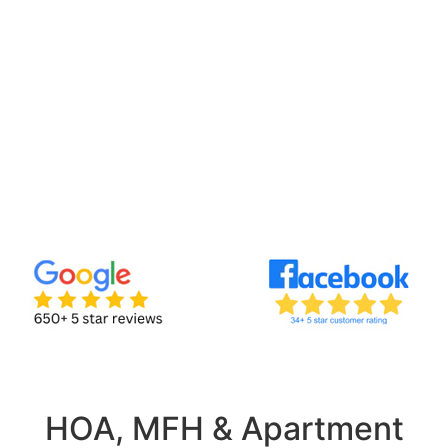
HOA, MFH & Apartment