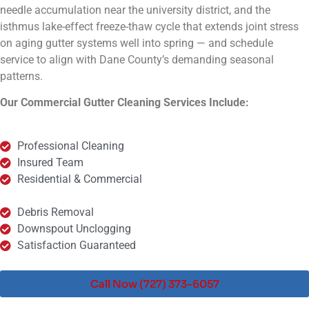
needle accumulation near the university district, and the
isthmus lake-effect freeze-thaw cycle that extends joint stress
on aging gutter systems well into spring — and schedule
service to align with Dane County’s demanding seasonal
patterns.
Our Commercial Gutter Cleaning Services Include:
Professional Cleaning
Insured Team
Residential & Commercial
Debris Removal
Downspout Unclogging
Satisfaction Guaranteed
Call Now (727) 373-6057