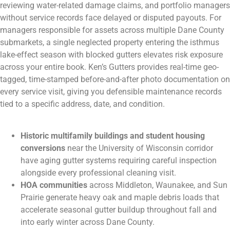
reviewing water-related damage claims, and portfolio managers
without service records face delayed or disputed payouts. For
managers responsible for assets across multiple Dane County
submarkets, a single neglected property entering the isthmus
lake-effect season with blocked gutters elevates risk exposure
across your entire book. Ken’s Gutters provides real-time geo-
tagged, time-stamped before-and-after photo documentation on
every service visit, giving you defensible maintenance records
tied to a specific address, date, and condition.
Historic multifamily buildings and student housing
conversions
near the University of Wisconsin corridor
have aging gutter systems requiring careful inspection
alongside every professional cleaning visit.
HOA communities
across Middleton, Waunakee, and Sun
Prairie generate heavy oak and maple debris loads that
accelerate seasonal gutter buildup throughout fall and
into early winter across Dane County.