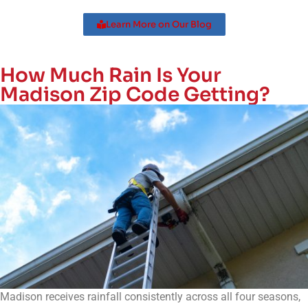
Learn More on Our Blog
How Much Rain Is Your
Madison Zip Code Getting?
Madison
receives rainfall consistently across all four seasons,