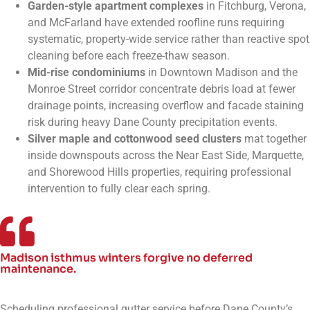
Garden-style apartment complexes
in Fitchburg, Verona,
and McFarland have extended roofline runs requiring
systematic, property-wide service rather than reactive spot
cleaning before each freeze-thaw season.
Mid-rise condominiums
in Downtown Madison and the
Monroe Street corridor concentrate debris load at fewer
drainage points, increasing overflow and facade staining
risk during heavy Dane County precipitation events.
Silver maple and cottonwood seed clusters
mat together
inside downspouts across the Near East Side, Marquette,
and Shorewood Hills properties, requiring professional
intervention to fully clear each spring.
Madison isthmus winters forgive no deferred
maintenance.
Scheduling professional gutter service before Dane County’s