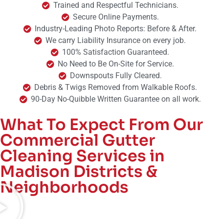
Trained and Respectful Technicians.
Secure Online Payments.
Industry-Leading Photo Reports: Before & After.
We carry Liability Insurance on every job.
100% Satisfaction Guaranteed.
No Need to Be On-Site for Service.
Downspouts Fully Cleared.
Debris & Twigs Removed from Walkable Roofs.
90-Day No-Quibble Written Guarantee on all work.
What To Expect From Our
Commercial Gutter
Cleaning Services in
Madison Districts &
Neighborhoods