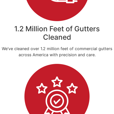
1.2 Million Feet of Gutters
Cleaned
We’ve cleaned over 1.2 million feet of commercial gutters
across America with precision and care.