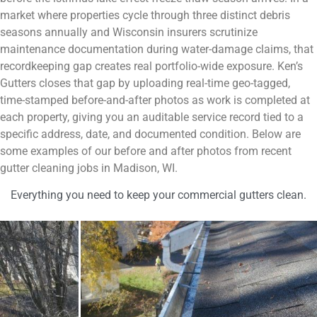
market where properties cycle through three distinct debris
seasons annually and Wisconsin insurers scrutinize
maintenance documentation during water-damage claims, that
recordkeeping gap creates real portfolio-wide exposure. Ken’s
Gutters closes that gap by uploading real-time geo-tagged,
time-stamped before-and-after photos as work is completed at
each property, giving you an auditable service record tied to a
specific address, date, and documented condition. Below are
some examples of our before and after photos from recent
gutter cleaning jobs in Madison, WI.
Everything you need to keep your commercial gutters clean.