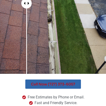
Call Now (727) 373-6057
Free Estimates by Phone or Email.
Fast and Friendly Service.