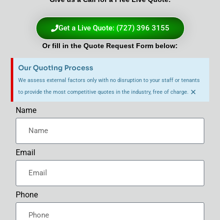
Get a Live Quote: (727) 396 3155
Or fill in the Quote Request Form below:
Our Quoting Process
We assess external factors only with no disruption to your staff or tenants
×
to provide the most competitive quotes in the industry, free of charge.
Name
Email
Phone