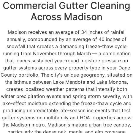
Commercial Gutter Cleaning
Across Madison
Madison receives an average of 34 inches of rainfall
annually, compounded by an average of 40 inches of
snowfall that creates a demanding freeze-thaw cycle
running from November through March — a combination
that places sustained year-round moisture pressure on
gutter systems across every property type in your Dane
County portfolio. The city's unique geography, situated on
the isthmus between Lake Mendota and Lake Monona,
creates localized weather patterns that intensify both
winter precipitation events and spring storm severity, with
lake-effect moisture extending the freeze-thaw cycle and
producing unpredictable late-season ice events that test
gutter systems on multifamily and HOA properties across
the Madison metro. Madison's mature urban tree canopy,
particularly the dense oak, maple, and elm coverage