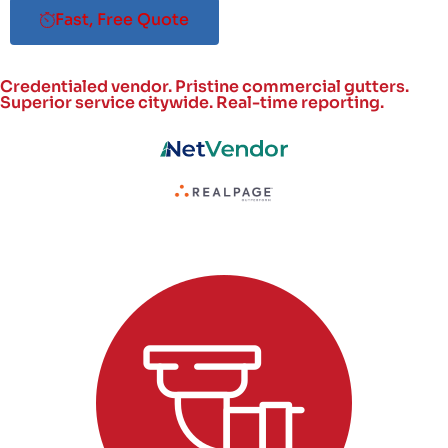
Fast, Free Quote
Credentialed vendor. Pristine commercial gutters.
Superior service citywide.
Real-time reporting.