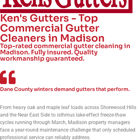
Ken's Gutters - Top
Commercial Gutter
Cleaners in Madison
Top-rated commercial gutter cleaning in
Madison. Fully insured. Quality
workmanship guaranteed.
Dane County winters demand gutters that perform.
From heavy oak and maple leaf loads across Shorewood Hills
and the Near East Side to isthmus lake-effect freeze-thaw
cycles running through March, Madison property managers
face a year-round maintenance challenge that only scheduled
professional service can reliably address.