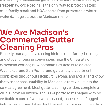
freeze-thaw cycle begins is the only way to protect historic
multifamily stock and HOA assets from preventable winter
water damage across the Madison metro.
We Are Madison's
Commercial Gutter
Cleaning Pros
Property managers overseeing historic multifamily buildings
and student housing conversions near the University of
Wisconsin corridor, HOA communities across Middleton,
Waunakee, and Sun Prairie, and garden-style apartment
complexes throughout Fitchburg, Verona, and McFarland know
that vendor accountability in Madison is rarely built into the
service agreement. Most gutter cleaning vendors complete a
visit, submit an invoice, and leave portfolio managers with no
verifiable record of what was serviced, inspected, or flagged
before the isthmus lake-effect freeze-thaw season arrives. In a