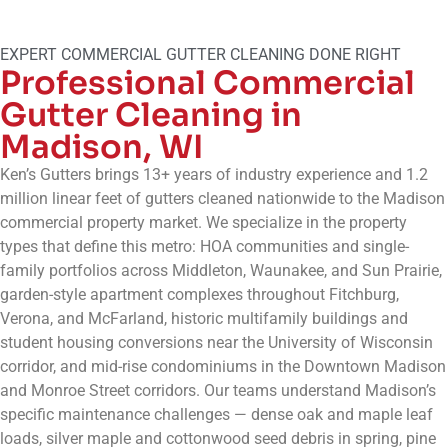
EXPERT COMMERCIAL GUTTER CLEANING DONE RIGHT
Professional Commercial
Gutter Cleaning in
Madison, WI
Ken’s Gutters brings 13+ years of industry experience and 1.2
million linear feet of gutters cleaned nationwide to the Madison
commercial property market. We specialize in the property
types that define this metro: HOA communities and single-
family portfolios across Middleton, Waunakee, and Sun Prairie,
garden-style apartment complexes throughout Fitchburg,
Verona, and McFarland, historic multifamily buildings and
student housing conversions near the University of Wisconsin
corridor, and mid-rise condominiums in the Downtown Madison
and Monroe Street corridors. Our teams understand Madison’s
specific maintenance challenges — dense oak and maple leaf
loads, silver maple and cottonwood seed debris in spring, pine