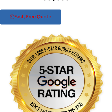
Fast, Free Quote