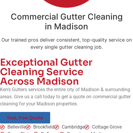
Commercial Gutter Cleaning
in Madison
Our trained pros deliver consistent, top-quality service on
every single gutter cleaning job.
Exceptional Gutter
Cleaning Service
Across Madison
Ken’s Gutters services the entire city of
Madison
& surrounding
areas. Give us a call today to get a quote on commercial gutter
cleaning for your
Madison
properties.
Fast, Free Quote
Belleville
Brookfield
Cambridge
Cottage Grove