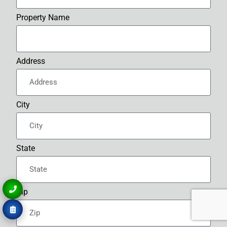
Property Name
Address
City
State
Zip