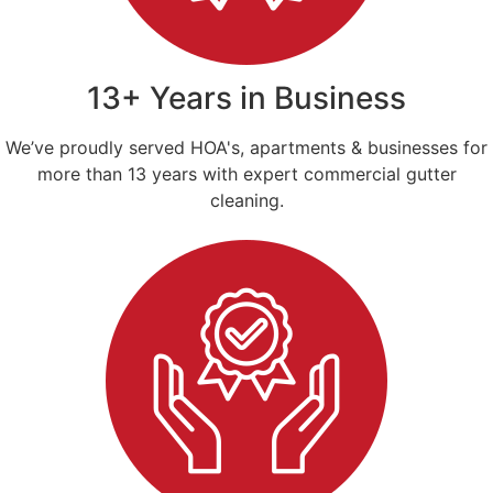
13+ Years in Business
We’ve proudly served HOA's, apartments & businesses for
more than 13 years with expert commercial gutter
cleaning.