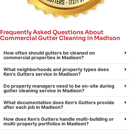
Frequently Asked Questions About
Commercial Gutter Cleaning In Madison
How often should gutters be cleaned on
commercial properties in Madison?
What neighborhoods and property types does
Ken's Gutters service in Madison?
Do property managers need to be on-site during
gutter cleaning service in Madison?
What documentation does Ken's Gutters provide
after each job in Madison?
How does Ken's Gutters handle multi-building or
multi-property portfolios in Madison?