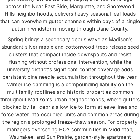
across the Near East Side, Marquette, and Shorewood
Hills neighborhoods, delivers heavy seasonal leaf loads
that can overwhelm gutter channels within days of a single
autumn windstorm moving through Dane County.
Spring brings a secondary debris wave as Madison's
abundant silver maple and cottonwood trees release seed
clusters that compact inside downspouts and resist
flushing without professional intervention, while the
university district's significant conifer coverage adds
persistent pine needle accumulation throughout the year.
Winter ice damming is a compounding liability on the
multifamily rooflines and historic properties common
throughout Madison's urban neighborhoods, where gutters
blocked by fall debris allow ice to form at eave lines and
force water into occupied units and common areas during
the region's prolonged freeze-thaw season. For property
managers overseeing HOA communities in Middleton,
Waunakee, and Sun Prairie, garden-style apartment