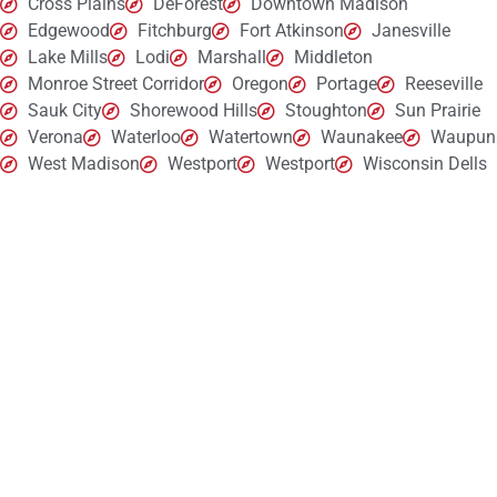
Cross Plains
DeForest
Downtown Madison
Edgewood
Fitchburg
Fort Atkinson
Janesville
Lake Mills
Lodi
Marshall
Middleton
Monroe Street Corridor
Oregon
Portage
Reeseville
Sauk City
Shorewood Hills
Stoughton
Sun Prairie
Verona
Waterloo
Watertown
Waunakee
Waupun
West Madison
Westport
Westport
Wisconsin Dells