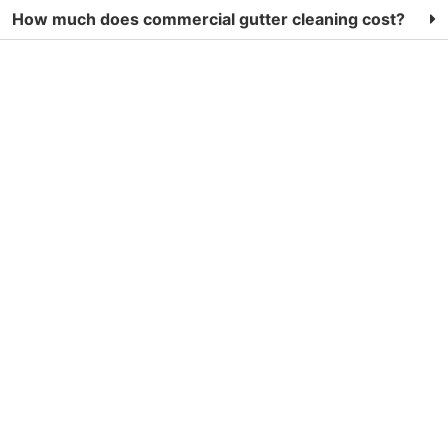
How much does commercial gutter cleaning cost?