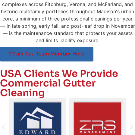
complexes across Fitchburg, Verona, and McFarland, and
historic multifamily portfolios throughout Madison's urban
core, a minimum of three professional cleanings per year
— in late spring, early fall, and post-leaf drop in November
— is the maintenance standard that protects your assets
and limits liability exposure.
Talk To a Team Member Here
USA Clients We Provide
Commercial Gutter
Cleaning