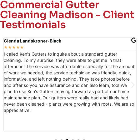
Commercial Gutter
Cleaning Madison - Client
Testimonials
Amanda Rankin
★
★
★
★
★
I have worked with Jackie to schedule my properties gutter
cleaning twice now and she is always so sweet and helpful!
t
Thank you Jackie for all that you have done to help keep ATH a
beautiful place for people to call home!
o