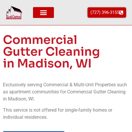
(727) 396-3155
Commercial
Gutter Cleaning
in Madison, WI
Exclusively serving Commercial & Multi-Unit Properties such
as apartment communities for Commercial Gutter Cleaning
in
Madison
, WI
.
This service is not offered for single-family homes or
individual residences.