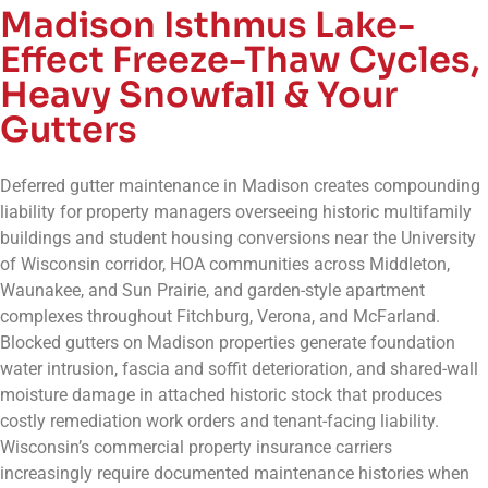
Madison Isthmus Lake-
Effect Freeze-Thaw Cycles,
Heavy Snowfall & Your
Gutters
Deferred gutter maintenance in Madison creates compounding
liability for property managers overseeing historic multifamily
buildings and student housing conversions near the University
of Wisconsin corridor, HOA communities across Middleton,
Waunakee, and Sun Prairie, and garden-style apartment
complexes throughout Fitchburg, Verona, and McFarland.
Blocked gutters on Madison properties generate foundation
water intrusion, fascia and soffit deterioration, and shared-wall
moisture damage in attached historic stock that produces
costly remediation work orders and tenant-facing liability.
Wisconsin’s commercial property insurance carriers
increasingly require documented maintenance histories when