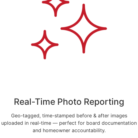
Real-Time Photo Reporting
Geo-tagged, time-stamped before & after images
uploaded in real-time — perfect for board documentation
and homeowner accountability.