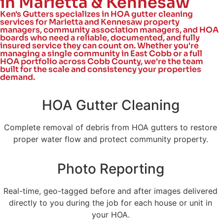
in Marietta & Kennesaw
Ken's Gutters specializes in HOA gutter cleaning
services for Marietta and Kennesaw property
managers, community association managers, and HOA
boards who need a reliable, documented, and fully
insured service they can count on. Whether you're
managing a single community in East Cobb or a full
HOA portfolio across Cobb County, we're the team
built for the scale and consistency your properties
demand.
HOA Gutter Cleaning
Complete removal of debris from HOA gutters to restore
proper water flow and protect community property.
Photo Reporting
Real-time, geo-tagged before and after images delivered
directly to you during the job for each house or unit in
your HOA.