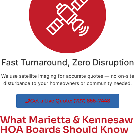
Fast Turnaround, Zero Disruption
We use satellite imaging for accurate quotes — no on-site
disturbance to your homeowners or community needed.
Get a Live Quote: (727) 855-7448
What Marietta & Kennesaw
HOA Boards Should Know