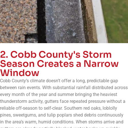
2. Cobb County's Storm
Season Creates a Narrow
Window
Cobb County’s climate doesn’t offer a long, predictable gap
between rain events. With substantial rainfall distributed across
every month of the year and summer bringing the heaviest
thunderstorm activity, gutters face repeated pressure without a
reliable off-season to self-clear. Southern red oaks, loblolly
pines, sweetgums, and tulip poplars shed debris continuously
in the area’s warm, humid conditions. When storms arrive and