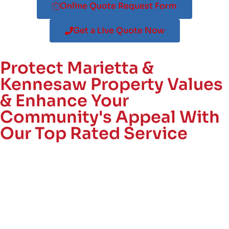
Online Quote Request Form
Get a Live Quote Now
Protect Marietta &
Kennesaw Property Values
& Enhance Your
Community's Appeal With
Our Top Rated Service