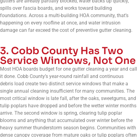
gutters are already partially blocked, water backs up quickly,
spills over fascia boards, and works toward building
foundations. Across a multi-building HOA community, that’s
happening on every roofline at once, and water intrusion
damage can far exceed the cost of preventive gutter cleaning.
3. Cobb County Has Two
Service Windows, Not One
Most HOA boards budget for one gutter cleaning a year and call
it done. Cobb County’s year-round rainfall and continuous
debris load create two distinct service windows that make a
single annual cleaning insufficient for many communities. The
most critical window is late fall, after the oaks, sweetgums, and
tulip poplars have dropped and before the wetter winter months
arrive. The second window is spring, clearing tulip poplar
blooms and anything that accumulated over winter before the
heavy summer thunderstorm season begins. Communities with
dense canopy coverage from mature oaks or tulip poplars often