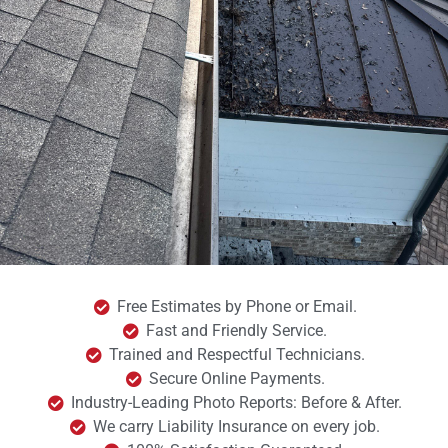
Free Estimates by Phone or Email.
Fast and Friendly Service.
Trained and Respectful Technicians.
Secure Online Payments.
Industry-Leading Photo Reports: Before & After.
We carry Liability Insurance on every job.