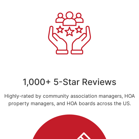
1,000+ 5-Star Reviews
Highly-rated by community association managers, HOA
property managers, and HOA boards across the US.