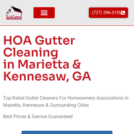
(727) 396-3155
Areas We Service
HOA Gutter
Cleaning
in Marietta &
Kennesaw, GA
Top-Rated Gutter Cleaners For Homeowners Associations in
Marietta, Kennesaw & Surrounding Cities
Best Prices & Service Guaranteed