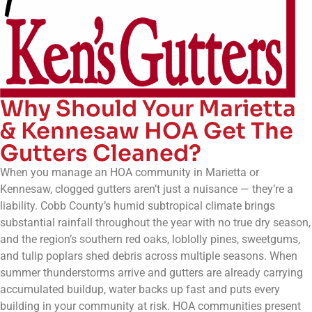
Why Should Your Marietta
& Kennesaw HOA Get The
Gutters Cleaned?
When you manage an HOA community in Marietta or
Kennesaw, clogged gutters aren’t just a nuisance — they’re a
liability. Cobb County’s humid subtropical climate brings
substantial rainfall throughout the year with no true dry season,
and the region’s southern red oaks, loblolly pines, sweetgums,
and tulip poplars shed debris across multiple seasons. When
summer thunderstorms arrive and gutters are already carrying
accumulated buildup, water backs up fast and puts every
building in your community at risk. HOA communities present