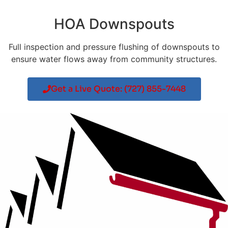
HOA Downspouts
Full inspection and pressure flushing of downspouts to
ensure water flows away from community structures.
Get a Live Quote: (727) 855-7448