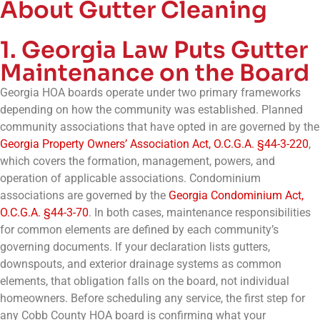
About Gutter Cleaning
1. Georgia Law Puts Gutter
Maintenance on the Board
Georgia HOA boards operate under two primary frameworks
depending on how the community was established. Planned
community associations that have opted in are governed by the
Georgia Property Owners’ Association Act, O.C.G.A. §44-3-220
,
which covers the formation, management, powers, and
operation of applicable associations. Condominium
associations are governed by the
Georgia Condominium Act,
O.C.G.A. §44-3-70
. In both cases, maintenance responsibilities
for common elements are defined by each community’s
governing documents. If your declaration lists gutters,
downspouts, and exterior drainage systems as common
elements, that obligation falls on the board, not individual
homeowners. Before scheduling any service, the first step for
any Cobb County HOA board is confirming what your