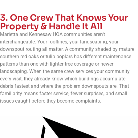
3. One Crew That Knows Your
Property & Handle It All
Marietta and Kennesaw HOA communities aren’t
interchangeable. Your rooflines, your landscaping, your
downspout routing all matter. A community shaded by mature
southern red oaks or tulip poplars has different maintenance
patterns than one with lighter tree coverage or newer
landscaping. When the same crew services your community
every visit, they already know which buildings accumulate
debris fastest and where the problem downspouts are. That
familiarity means faster service, fewer surprises, and small
issues caught before they become complaints.