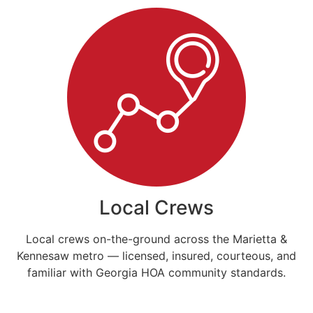
Local Crews
Local crews on-the-ground across the Marietta &
Kennesaw metro — licensed, insured, courteous, and
familiar with Georgia HOA community standards.