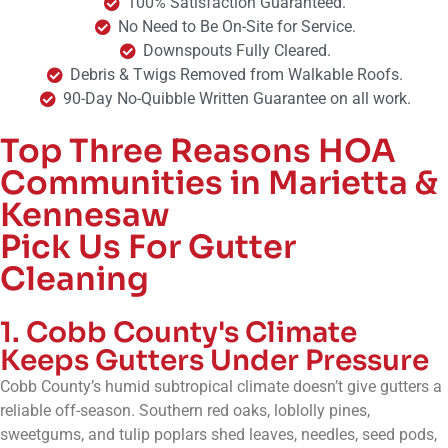
100% Satisfaction Guaranteed.
No Need to Be On-Site for Service.
Downspouts Fully Cleared.
Debris & Twigs Removed from Walkable Roofs.
90-Day No-Quibble Written Guarantee on all work.
Top Three Reasons HOA
Communities in Marietta &
Kennesaw
Pick Us For Gutter
Cleaning
1. Cobb County's Climate
Keeps Gutters Under Pressure
Cobb County’s humid subtropical climate doesn’t give gutters a
reliable off-season. Southern red oaks, loblolly pines,
sweetgums, and tulip poplars shed leaves, needles, seed pods,