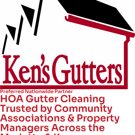
Preferred Nationwide Partner
HOA Gutter Cleaning
Trusted by Community
Associations & Property
Managers Across the