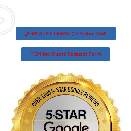
Get a Live Quote: (727) 855-7448
Online Quote Request Form