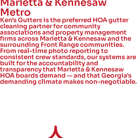
Marietta & Kennesaw
Metro
Ken's Gutters is the preferred HOA gutter
cleaning partner for community
associations and property management
firms across Marietta & Kennesaw and the
surrounding Front Range communities.
From real-time photo reporting to
consistent crew standards, our systems are
built for the accountability and
transparency that Marietta & Kennesaw
HOA boards demand — and that Georgia's
demanding climate makes non-negotiable.