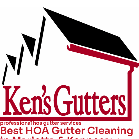
professional hoa gutter services
Best HOA Gutter Cleaning