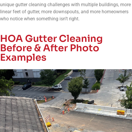
unique gutter cleaning challenges with multiple buildings, more
linear feet of gutter, more downspouts, and more homeowners
who notice when something isn’t right.
HOA Gutter Cleaning
Before & After Photo
Examples