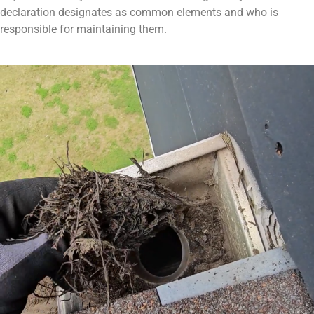
declaration designates as common elements and who is
responsible for maintaining them.