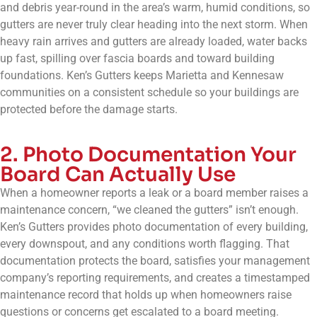
and debris year-round in the area’s warm, humid conditions, so
gutters are never truly clear heading into the next storm. When
heavy rain arrives and gutters are already loaded, water backs
up fast, spilling over fascia boards and toward building
foundations. Ken’s Gutters keeps Marietta and Kennesaw
communities on a consistent schedule so your buildings are
protected before the damage starts.
2. Photo Documentation Your
Board Can Actually Use
When a homeowner reports a leak or a board member raises a
maintenance concern, “we cleaned the gutters” isn’t enough.
Ken’s Gutters provides photo documentation of every building,
every downspout, and any conditions worth flagging. That
documentation protects the board, satisfies your management
company’s reporting requirements, and creates a timestamped
maintenance record that holds up when homeowners raise
questions or concerns get escalated to a board meeting.