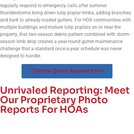
regularly respond to emergency calls after summer
thunderstorms bring down tulip poplar limbs, adding branches
and bark to already-loaded gutters. For HOA communities with
multiple buildings and mature tulip poplars on or near the
property, that two-season debris pattern combined with storm-
season limb drop creates a year-round gutter maintenance
challenge that a standard once-a-year schedule was never
designed to handle.
Online Quote Request Form
Unrivaled Reporting:
Meet
Our Proprietary Photo
Reports For HOAs