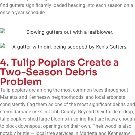
find gutters significantly loaded heading into each season on a
once-a-year schedule.
4. Tulip Poplars Create a
Two-Season Debris
Problem
Tulip poplars are among the most common trees throughout
Marietta and Kennesaw neighborhoods, and local arborists
consistently flag them as one of the most significant debris and
storm damage risks in Cobb County. Beyond their fall leaf drop,
tulip poplars shed large blooms in spring that are heavy enough
to block downspout openings on their own. Their wood is also
notably brittle — local tree services in Marietta and Kennesaw