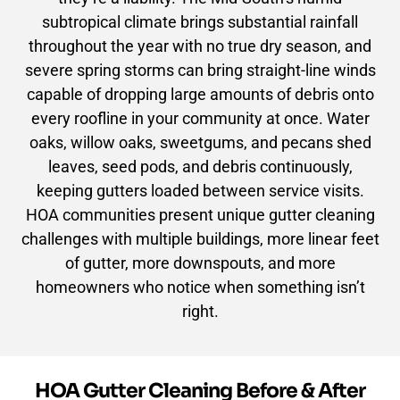
subtropical climate brings substantial rainfall
throughout the year with no true dry season, and
severe spring storms can bring straight-line winds
capable of dropping large amounts of debris onto
every roofline in your community at once. Water
oaks, willow oaks, sweetgums, and pecans shed
leaves, seed pods, and debris continuously,
keeping gutters loaded between service visits.
HOA communities present unique gutter cleaning
challenges with multiple buildings, more linear feet
of gutter, more downspouts, and more
homeowners who notice when something isn’t
right.
HOA Gutter Cleaning Before & After