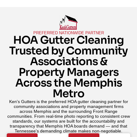
PREFERRED NATIONWIDE PARTNER
HOA Gutter Cleaning
Trusted by Community
Associations &
Property Managers
Across the Memphis
Metro
Ken's Gutters is the preferred HOA gutter cleaning partner for
community associations and property management firms
across Memphis and the surrounding Front Range
communities. From real-time photo reporting to consistent crew
standards, our systems are built for the accountability and
transparency that Memphis HOA boards demand — and that
Tennessee's demanding climate makes non-negotiable.