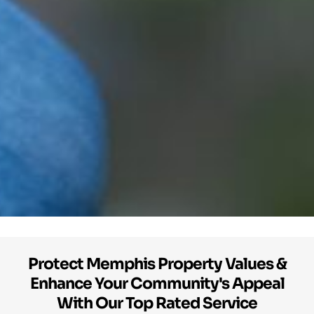
Protect Memphis Property Values &
Enhance Your Community's Appeal
With Our Top Rated Service