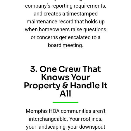
company’s reporting requirements,
and creates a timestamped
maintenance record that holds up
when homeowners raise questions
or concerns get escalated to a
board meeting.
3. One Crew That
Knows Your
Property & Handle It
All
Memphis HOA communities aren’t
interchangeable. Your rooflines,
your landscaping, your downspout