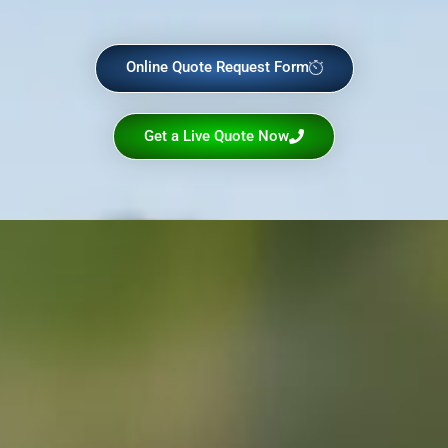
Online Quote Request Form
Get a Live Quote Now