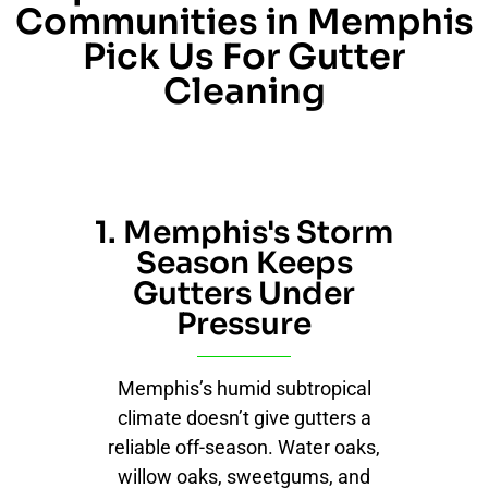
Communities in Memphis
Pick Us For Gutter
Cleaning
1. Memphis's Storm
Season Keeps
Gutters Under
Pressure
Memphis’s humid subtropical
climate doesn’t give gutters a
reliable off-season. Water oaks,
willow oaks, sweetgums, and