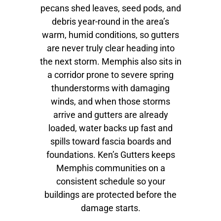
pecans shed leaves, seed pods, and
debris year-round in the area’s
warm, humid conditions, so gutters
are never truly clear heading into
the next storm. Memphis also sits in
a corridor prone to severe spring
thunderstorms with damaging
winds, and when those storms
arrive and gutters are already
loaded, water backs up fast and
spills toward fascia boards and
foundations. Ken’s Gutters keeps
Memphis communities on a
consistent schedule so your
buildings are protected before the
damage starts.