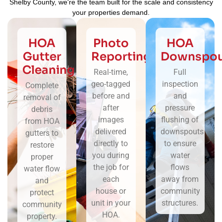
Shelby County, we're the team built for the scale and consistency
your properties demand.
HOA
Photo
HOA
Gutter
Reporting
Downspou
Cleaning
Real-time,
Full
geo-tagged
inspection
Complete
before and
and
removal of
after
pressure
debris
images
flushing of
from HOA
delivered
downspouts
gutters to
directly to
to ensure
restore
you during
water
proper
the job for
flows
water flow
each
away from
and
house or
community
protect
unit in your
structures.
community
HOA.
property.