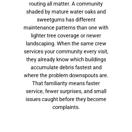
routing all matter. A community
shaded by mature water oaks and
sweetgums has different
maintenance patterns than one with
lighter tree coverage or newer
landscaping. When the same crew
services your community every visit,
they already know which buildings
accumulate debris fastest and
where the problem downspouts are.
That familiarity means faster
service, fewer surprises, and small
issues caught before they become
complaints.