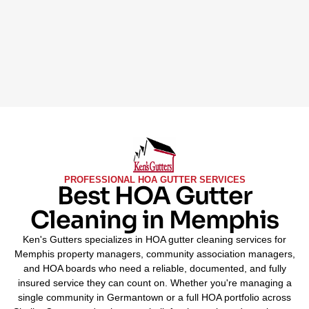
PROFESSIONAL HOA GUTTER SERVICES
Best HOA Gutter
Cleaning in Memphis
Ken's Gutters specializes in HOA gutter cleaning services for
Memphis property managers, community association managers,
and HOA boards who need a reliable, documented, and fully
insured service they can count on. Whether you're managing a
single community in Germantown or a full HOA portfolio across