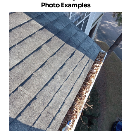
Photo Examples