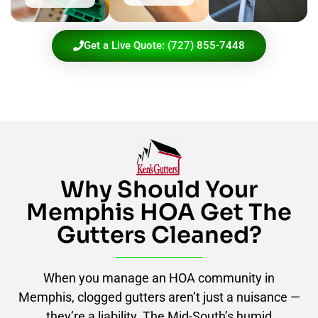
Get a Live Quote: (727) 855-7448
Why Should Your
Memphis HOA Get The
Gutters Cleaned?
When you manage an HOA community in
Memphis, clogged gutters aren’t just a nuisance —
they’re a liability. The Mid-South’s humid