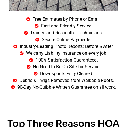
Free Estimates by Phone or Email.
Fast and Friendly Service.
Trained and Respectful Technicians.
Secure Online Payments.
Industry-Leading Photo Reports: Before & After.
We carry Liability Insurance on every job.
100% Satisfaction Guaranteed.
No Need to Be On-Site for Service.
Downspouts Fully Cleared.
Debris & Twigs Removed from Walkable Roofs.
90-Day No-Quibble Written Guarantee on all work.
Top Three Reasons HOA