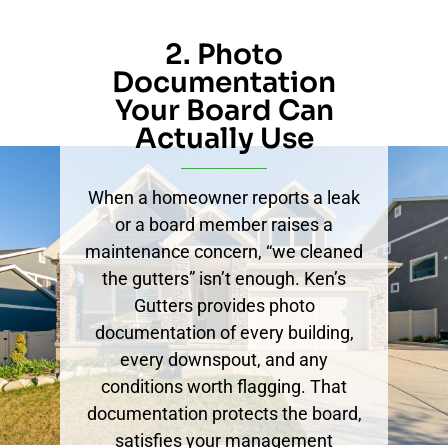
2. Photo
Documentation
Your Board Can
Actually Use
When a homeowner reports a leak
or a board member raises a
maintenance concern, “we cleaned
the gutters” isn’t enough. Ken’s
Gutters provides photo
documentation of every building,
every downspout, and any
conditions worth flagging. That
documentation protects the board,
satisfies your management