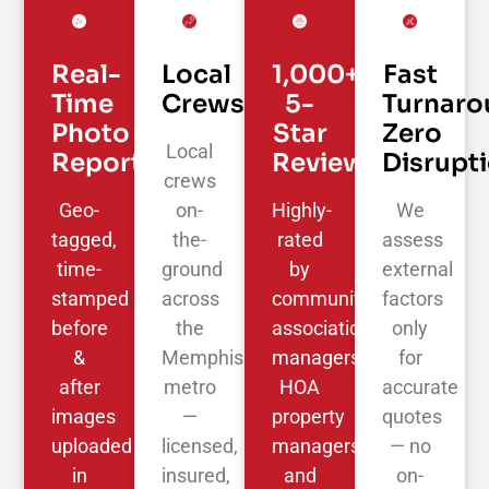
Real-
Local
1,000+
Fast
Time
Crews
5-
Turnaro
Photo
Star
Zero
Local
Reporting
Reviews
Disrupt
crews
Geo-
on-
Highly-
We
tagged,
the-
rated
assess
time-
ground
by
external
stamped
across
community
factors
before
the
association
only
&
Memphis
managers,
for
after
metro
HOA
accurate
images
—
property
quotes
uploaded
licensed,
managers,
— no
in
insured,
and
on-