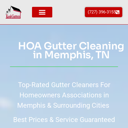
(727) 396-3155
Areas We Service
HOA Gutter Cleaning
in Memphis, TN
Top-Rated Gutter Cleaners For
Homeowners Associations in
Memphis & Surrounding Cities
Best Prices & Service Guaranteed