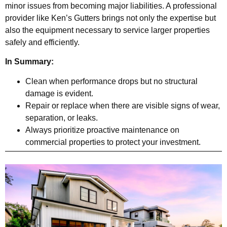
minor issues from becoming major liabilities. A professional
provider like Ken’s Gutters brings not only the expertise but
also the equipment necessary to service larger properties
safely and efficiently.
In Summary:
Clean when performance drops but no structural
damage is evident.
Repair or replace when there are visible signs of wear,
separation, or leaks.
Always prioritize proactive maintenance on
commercial properties to protect your investment.