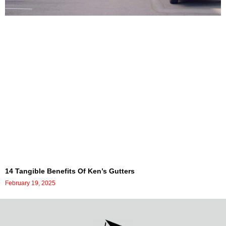
14 Tangible Benefits Of Ken’s Gutters
February 19, 2025