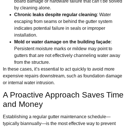
board damage or hardware failure that can’t be solved
by cleaning alone.
Chronic leaks despite regular cleaning
: Water
escaping from seams or behind the gutter system
indicates potential failure in seals or improper
installation.
Mold or water damage on the building façade
:
Persistent moisture marks or mildew may point to
gutters that are not effectively channeling water away
from the structure.
In these cases, it’s essential to act quickly to avoid more
expensive repairs downstream, such as foundation damage
or internal water intrusion.
A Proactive Approach Saves Time
and Money
Establishing a regular gutter maintenance schedule—
typically biannually—is the most effective way to prevent