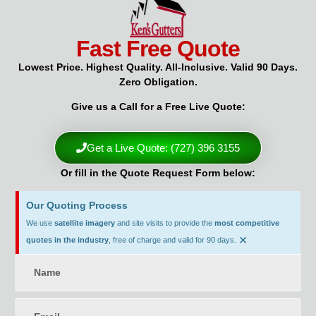
Fast Free Quote
Lowest Price. Highest Quality. All-Inclusive. Valid 90 Days.
Zero Obligation.
Give us a Call for a Free Live Quote:
Get a Live Quote: (727) 396 3155
Or fill in the Quote Request Form below:
Our Quoting Process
We use
satellite imagery
and site visits to provide the
most competitive
×
quotes in the industry
, free of charge and valid for 90 days.