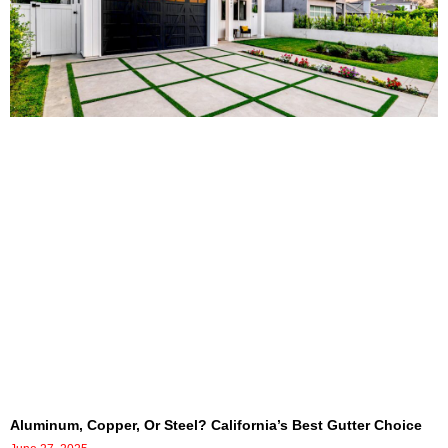
Aluminum, Copper, Or Steel? California’s Best Gutter Choice