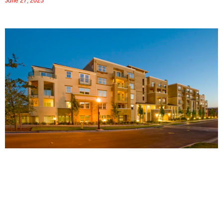
June 27, 2025