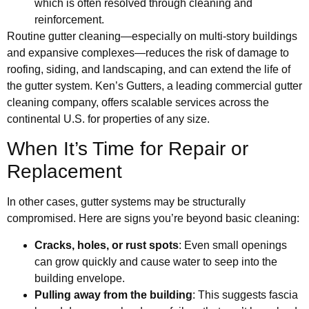
which is often resolved through cleaning and
reinforcement.
Routine gutter cleaning—especially on multi-story buildings
and expansive complexes—reduces the risk of damage to
roofing, siding, and landscaping, and can extend the life of
the gutter system. Ken’s Gutters, a leading commercial gutter
cleaning company, offers scalable services across the
continental U.S. for properties of any size.
When It’s Time for Repair or
Replacement
In other cases, gutter systems may be structurally
compromised. Here are signs you’re beyond basic cleaning:
Cracks, holes, or rust spots
: Even small openings
can grow quickly and cause water to seep into the
building envelope.
Pulling away from the building
: This suggests fascia