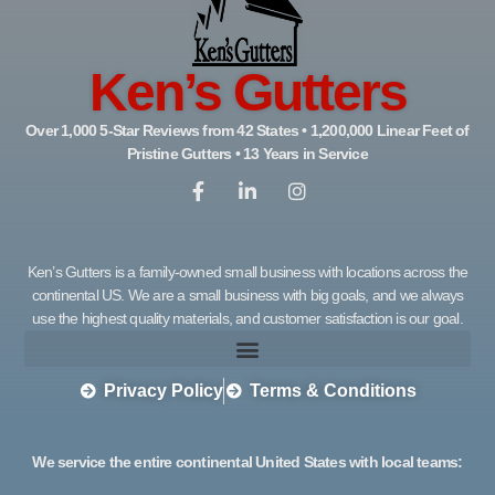
Ken’s Gutters
Over 1,000 5-Star Reviews from 42 States • 1,200,000 Linear Feet of
Pristine Gutters • 13 Years in Service
Ken’s Gutters is a family-owned small business with locations across the
continental US. We are a small business with big goals, and we always
use the highest quality materials, and customer satisfaction is our goal.
Privacy Policy
Terms & Conditions
We service the entire continental United States with local teams: