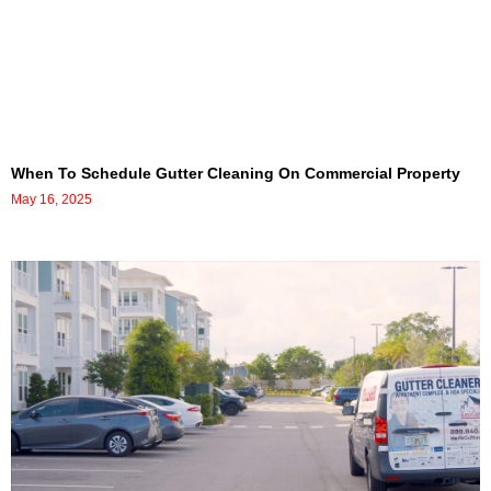
When To Schedule Gutter Cleaning On Commercial Property
May 16, 2025