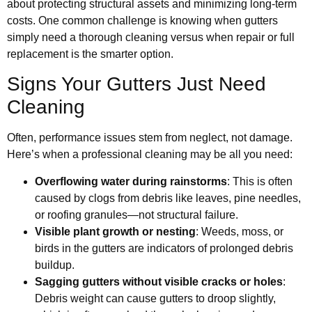
about protecting structural assets and minimizing long-term
costs. One common challenge is knowing when gutters
simply need a thorough cleaning versus when repair or full
replacement is the smarter option.
Signs Your Gutters Just Need
Cleaning
Often, performance issues stem from neglect, not damage.
Here’s when a professional cleaning may be all you need:
Overflowing water during rainstorms
: This is often
caused by clogs from debris like leaves, pine needles,
or roofing granules—not structural failure.
Visible plant growth or nesting
: Weeds, moss, or
birds in the gutters are indicators of prolonged debris
buildup.
Sagging gutters without visible cracks or holes
:
Debris weight can cause gutters to droop slightly,