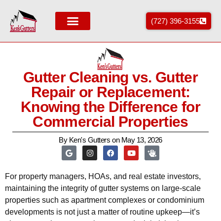
(727) 396-3155
Areas We Service
Gutter Cleaning vs. Gutter
Repair or Replacement:
Knowing the Difference for
Commercial Properties
By
Ken's Gutters
on
May 13, 2026
For property managers, HOAs, and real estate investors,
maintaining the integrity of gutter systems on large-scale
properties such as apartment complexes or condominium
developments is not just a matter of routine upkeep—it’s