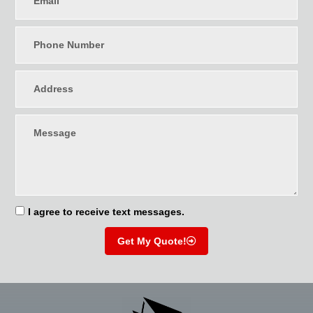
I agree to receive text messages.
Get My Quote!